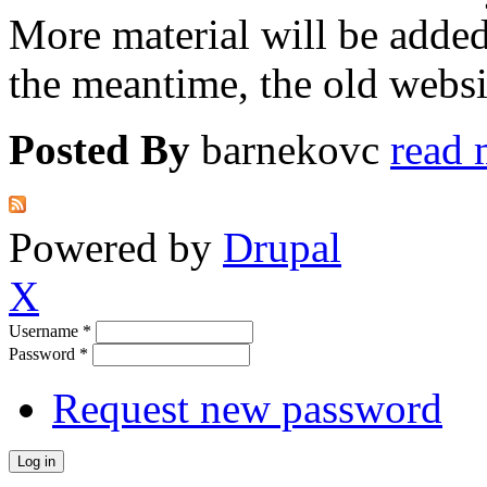
More material will be adde
the meantime, the old websit
Posted By
barnekovc
read 
Powered by
Drupal
X
Username
*
Password
*
Request new password