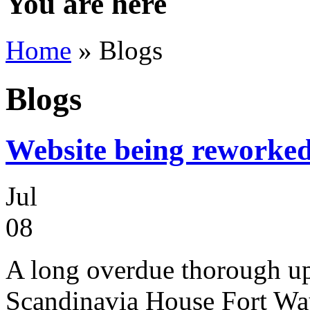
You are here
Home
» Blogs
Blogs
Website being reworke
Jul
08
A long overdue thorough up
Scandinavia House Fort Way