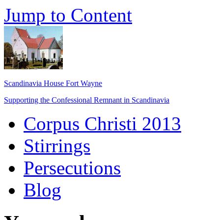
Jump to Content
Scandinavia House Fort Wayne
Supporting the Confessional Remnant in Scandinavia
Corpus Christi 2013
Stirrings
Persecutions
Blog