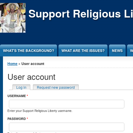
Jump to Content
Support Religious L
WHAT'S THE BACKGROUND?
WHAT ARE THE ISSUES?
NEWS
W
You are here
Home
» User account
User account
Primary tabs
Log in
(active tab)
Request new password
USERNAME
*
Enter your Support Religious Liberty username.
PASSWORD
*