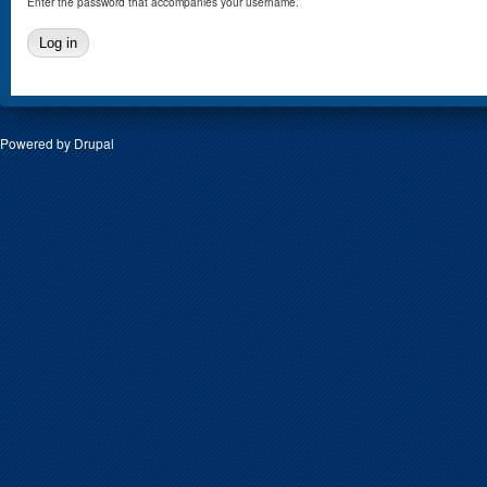
Enter the password that accompanies your username.
Powered by
Drupal