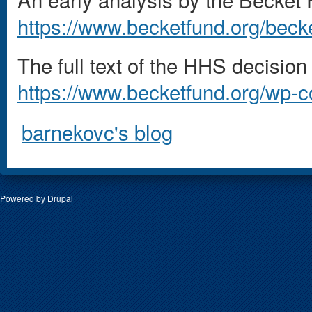
https://www.becketfund.org/becke
The full text of the HHS decision i
https://www.becketfund.org/wp-
barnekovc's blog
Powered by
Drupal