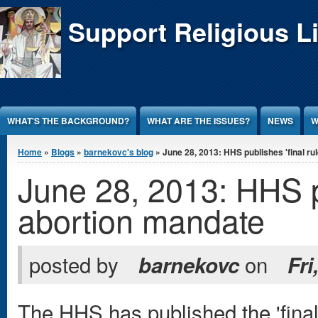
Jump to Content
Support Religious L
WHAT'S THE BACKGROUND?
WHAT ARE THE ISSUES?
NEWS
W
You are here
Home
»
Blogs
»
barnekovc's blog
» June 28, 2013: HHS publishes 'final rul
June 28, 2013: HHS pu
abortion mandate
posted by
on
barnekovc
Fri
The HHS has published the 'final 