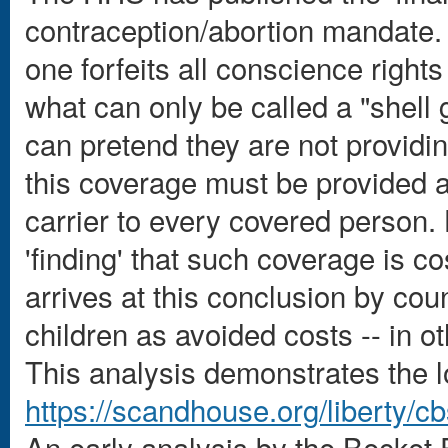
contraception/abortion mandate. 
one forfeits all conscience right
what can only be called a "shell
can pretend they are not providi
this coverage must be provided a
carrier to every covered person.
'finding' that such coverage is 
arrives at this conclusion by coun
children as avoided costs -- in o
This analysis demonstrates the lo
https://scandhouse.org/liberty/cb
An early analysis by the Becket Fu