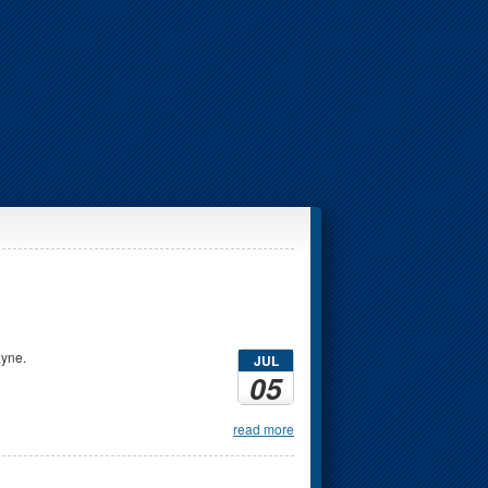
ayne.
JUL
05
read more