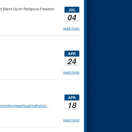
ext Stand Up for Religious Freedom
JUL
04
read more
APR
24
read more
APR
18
com/dpp/news/local/catholics--
read more