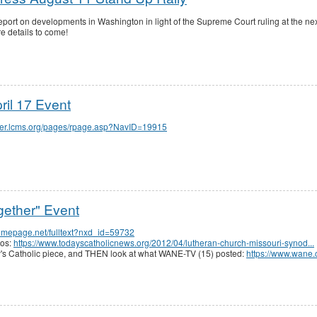
eport on developments in Washington in light of the Supreme Court ruling at the n
e details to come!
il 17 Event
orter.lcms.org/pages/rpage.asp?NavID=19915
gether" Event
homepage.net/fulltext?nxd_id=59732
tos:
https://www.todayscatholicnews.org/2012/04/lutheran-church-missouri-synod...
day's Catholic piece, and THEN look at what WANE-TV (15) posted:
https://www.wane.