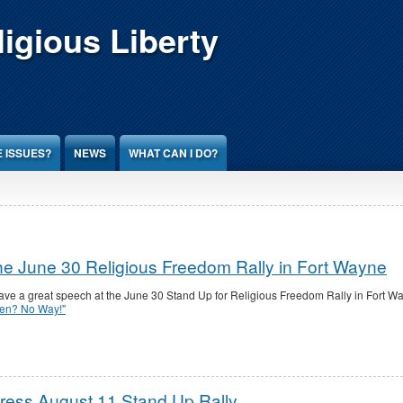
igious Liberty
 ISSUES?
NEWS
WHAT CAN I DO?
e June 30 Religious Freedom Rally in Fort Wayne
e a great speech at the June 30 Stand Up for Religious Freedom Rally in Fort W
en? No Way!"
ess August 11 Stand Up Rally