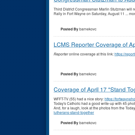
Third District Congressman Marlin Stutzman will r
Rally in Fort Wayne on Saturday, August 11 ... mor
Posted By
barnekovc
LCMS Reporter Coverage of Apr
Reporter
online coverage at this link:
https://rep
Posted By
barnekovc
Coverage of April 17 "Stand To
WFFT-TV (55) had a nice story:
https://fortwayne
Today's Catholic had a good write-up with 45 pho
And, for a laugh, look at the photos from the To
lutherans-stand-together
Posted By
barnekovc